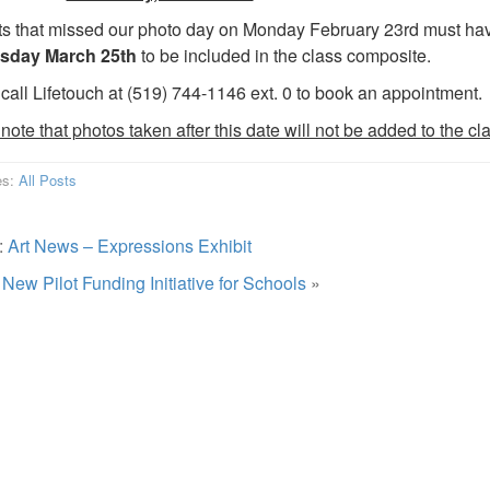
s that missed our photo day on Monday February 23rd must have 
day March 25th
to be included in the class composite.
call Lifetouch at (519) 744-1146 ext. 0 to book an appointment.
note that photos taken after this date will not be added to the c
es:
All Posts
:
Art News – Expressions Exhibit
:
New Pilot Funding Initiative for Schools
»