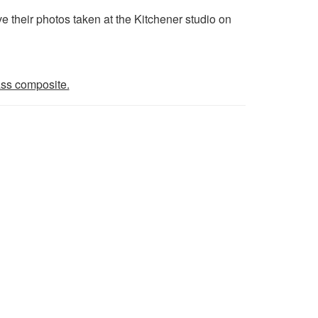
their photos taken at the Kitchener studio on
lass composite.