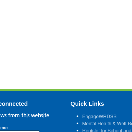
connected
Quick Links
ws from this website
EngageWRDSB
Mental Health & Well-B
ame:
Register for School and