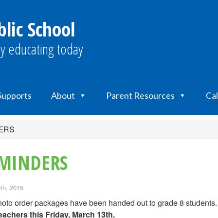
lic School
y educating today
 Supports
About
Parent Resources
Ca
DERS
EMINDERS
th, 2015
oto order packages have been handed out to grade 8 students
eachers
this Friday, March 13th
.