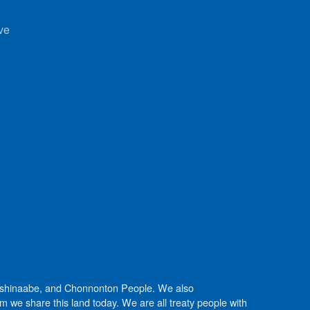
ve
Anishinaabe, and Chonnonton People. We also
we share this land today. We are all treaty people with