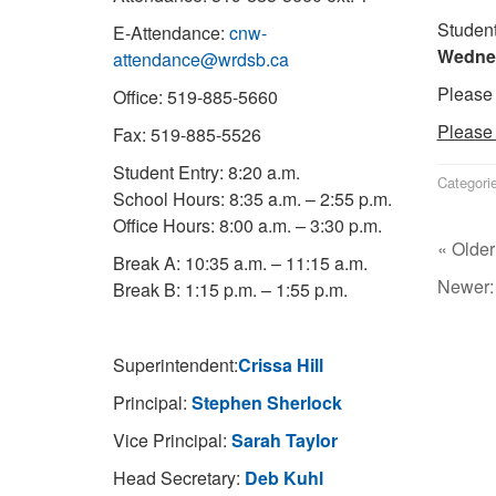
Student
E-Attendance:
cnw-
Wednes
attendance@wrdsb.ca
Please 
Office: 519-885-5660
Please 
Fax: 519-885-5526
Student Entry: 8:20 a.m.
Categori
School Hours: 8:35 a.m. – 2:55 p.m.
Office Hours: 8:00 a.m. – 3:30 p.m.
« Older
Break A: 10:35 a.m. – 11:15 a.m.
Newer
Break B: 1:15 p.m. – 1:55 p.m.
Superintendent:
Crissa Hill
Principal:
Stephen Sherlock
Vice Principal:
Sarah Taylor
Head Secretary:
Deb Kuhl