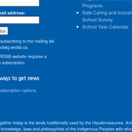
Programs
Safe Caring and Inclusi
ail address:
School Survey
School Year Calendar
subscribing to the mailing list
dwig.wrdsb.ca
DSB website requires a
 subscription.
ways to get news
subscription options
.
 gather today is the lands traditionally used by the Haudenosaunee, 
knowledge, laws and philosophies of the Indigenous Peoples with whom 