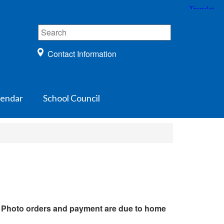
Contact Information
lendar
School Council
.
Photo orders and payment are due to home