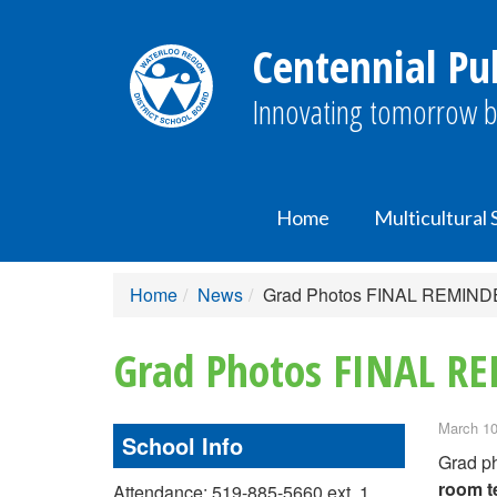
Centennial Pub
Innovating tomorrow b
Home
Multicultural
Home
News
Grad Photos FINAL REMIN
Grad Photos FINAL R
March 10
School Info
Grad ph
room t
Attendance: 519-885-5660 ext. 1