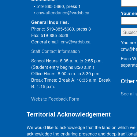
• 519-885-5660, press 1
•
cnw-attendance@wrdsb.ca
Your em
General Inquiries:
Phone: 519-885-5660, press 3
Fax: 519-885-5526
General email:
cnw@wrdsb.ca
You are 
cnw@he
Staff Contact Information
Each WR
School Hours: 8:35 a.m. to 2:55 p.m.
separate
(Student entry begins 8:20 a.m.)
Office Hours: 8:00 a.m. to 3:30 p.m.
Break Times: Break A: 10:35 a.m. Break
Other 
B: 1:15 p.m.
See all 
Website Feedback Form
Territorial Acknowledgement
We would like to acknowledge that the land on which we
acknowledge the enduring presence and deep traditional 