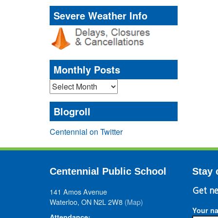
Severe Weather Info
Monthly Posts
Monthly
Posts
Blogroll
Centennial on Twitter
Centennial Public School
Stay 
141 Amos Avenue
Get ne
Waterloo, ON N2L 2W8
(Map)
Your n
Attendance: