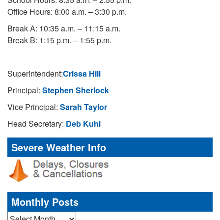
Office Hours: 8:00 a.m. – 3:30 p.m.
Break A: 10:35 a.m. – 11:15 a.m.
Break B: 1:15 p.m. – 1:55 p.m.
Superintendent:
Crissa Hill
Principal:
Stephen Sherlock
Vice Principal:
Sarah Taylor
Head Secretary:
Deb Kuhl
Severe Weather Info
Monthly Posts
Monthly