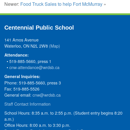
Newer:
Food Truck Sales to help Fort McMurray
»
Centennial Public School
141 Amos Avenue
Waterloo, ON N2L 2W8
(Map)
Attendance:
• 519-885-5660, press 1
•
cnw-attendance@wrdsb.ca
General Inquiries:
Phone: 519-885-5660, press 3
Fax: 519-885-5526
General email:
cnw@wrdsb.ca
Staff Contact Information
School Hours: 8:35 a.m. to 2:55 p.m. (Student entry begins 8:20
a.m.)
Office Hours: 8:00 a.m. to 3:30 p.m.