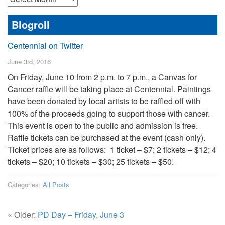
Posts
Blogroll
Centennial on Twitter
June 3rd, 2016
On Friday, June 10 from 2 p.m. to 7 p.m., a Canvas for
Cancer raffle will be taking place at Centennial. Paintings
have been donated by local artists to be raffled off with
100% of the proceeds going to support those with cancer.
This event is open to the public and admission is free.
Raffle tickets can be purchased at the event (cash only).
Ticket prices are as follows: 1 ticket – $7; 2 tickets – $12; 4
tickets – $20; 10 tickets – $30; 25 tickets – $50.
Categories:
All Posts
« Older:
PD Day – Friday, June 3