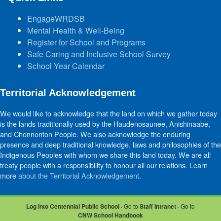
EngageWRDSB
Mental Health & Well-Being
Register for School and Programs
Safe Caring and Inclusive School Survey
School Year Calendar
Territorial Acknowledgement
We would like to acknowledge that the land on which we gather today
is the lands traditionally used by the Haudenosaunee, Anishinaabe,
and Chonnonton People. We also acknowledge the enduring
presence and deep traditional knowledge, laws and philosophies of the
Indigenous Peoples with whom we share this land today. We are all
treaty people with a responsibility to honour all our relations. Learn
more
about the Territorial Acknowledgement
.
Log into Centennial Public School
· Go to
Staff Intranet
· Go to
CNW School Handbook