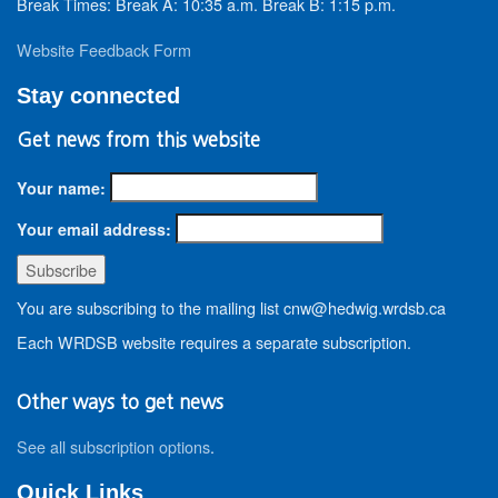
Break Times: Break A: 10:35 a.m. Break B: 1:15 p.m.
Website Feedback Form
Stay connected
Get news from this website
Your name:
Your email address:
You are subscribing to the mailing list cnw@hedwig.wrdsb.ca
Each WRDSB website requires a separate subscription.
Other ways to get news
See all subscription options
.
Quick Links