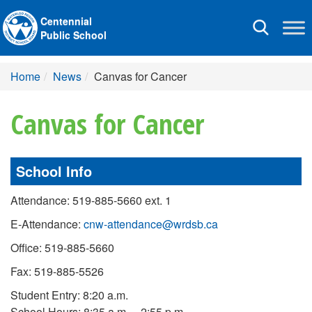
Centennial
Toggle
Public School
navigation
Home
News
Canvas for Cancer
Canvas for Cancer
School Info
Attendance: 519-885-5660 ext. 1
E-Attendance:
cnw-attendance@wrdsb.ca
Office: 519-885-5660
Fax: 519-885-5526
Student Entry: 8:20 a.m.
School Hours: 8:35 a.m. – 2:55 p.m.