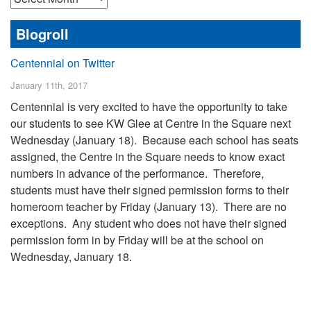
Posts
Blogroll
Centennial on Twitter
January 11th, 2017
Centennial is very excited to have the opportunity to take
our students to see KW Glee at Centre in the Square next
Wednesday (January 18). Because each school has seats
assigned, the Centre in the Square needs to know exact
numbers in advance of the performance. Therefore,
students must have their signed permission forms to their
homeroom teacher by Friday (January 13). There are no
exceptions. Any student who does not have their signed
permission form in by Friday will be at the school on
Wednesday, January 18.