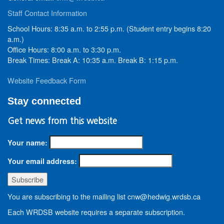
Staff Contact Information
School Hours: 8:35 a.m. to 2:55 p.m. (Student entry begins 8:20
a.m.)
Office Hours: 8:00 a.m. to 3:30 p.m.
Break Times: Break A: 10:35 a.m. Break B: 1:15 p.m.
Website Feedback Form
Stay connected
Get news from this website
Your name:
Your email address:
You are subscribing to the mailing list cnw@hedwig.wrdsb.ca
Each WRDSB website requires a separate subscription.