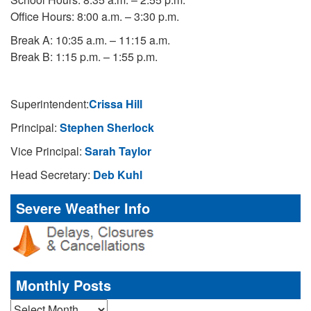
Office Hours: 8:00 a.m. – 3:30 p.m.
Break A: 10:35 a.m. – 11:15 a.m.
Break B: 1:15 p.m. – 1:55 p.m.
Superintendent:
Crissa Hill
Principal:
Stephen Sherlock
Vice Principal:
Sarah Taylor
Head Secretary:
Deb Kuhl
Severe Weather Info
Monthly Posts
Monthly