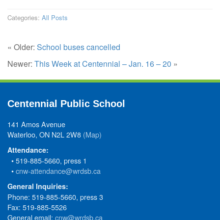
Categories:
All Posts
« Older:
School buses cancelled
Newer:
This Week at Centennial – Jan. 16 – 20
»
Centennial Public School
141 Amos Avenue
Waterloo, ON N2L 2W8
(Map)
Attendance:
• 519-885-5660, press 1
•
cnw-attendance@wrdsb.ca
General Inquiries:
Phone: 519-885-5660, press 3
Fax: 519-885-5526
General email:
cnw@wrdsb.ca