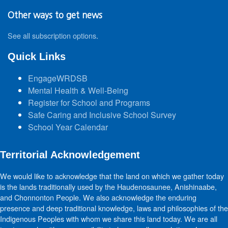
Other ways to get news
See all subscription options
.
Quick Links
EngageWRDSB
Mental Health & Well-Being
Register for School and Programs
Safe Caring and Inclusive School Survey
School Year Calendar
Territorial Acknowledgement
We would like to acknowledge that the land on which we gather today
is the lands traditionally used by the Haudenosaunee, Anishinaabe,
and Chonnonton People. We also acknowledge the enduring
presence and deep traditional knowledge, laws and philosophies of the
Indigenous Peoples with whom we share this land today. We are all