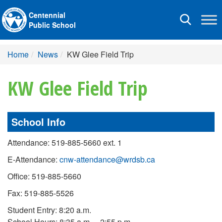
Centennial
Toggle
Public School
navigation
Home
News
KW Glee Field Trip
KW Glee Field Trip
School Info
Attendance: 519-885-5660 ext. 1
E-Attendance:
cnw-attendance@wrdsb.ca
Office: 519-885-5660
Fax: 519-885-5526
Student Entry: 8:20 a.m.
School Hours: 8:35 a.m. – 2:55 p.m.