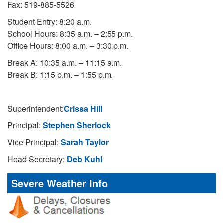
Fax: 519-885-5526
Student Entry: 8:20 a.m.
School Hours: 8:35 a.m. – 2:55 p.m.
Office Hours: 8:00 a.m. – 3:30 p.m.
Break A: 10:35 a.m. – 11:15 a.m.
Break B: 1:15 p.m. – 1:55 p.m.
Superintendent:
Crissa Hill
Principal:
Stephen Sherlock
Vice Principal:
Sarah Taylor
Head Secretary:
Deb Kuhl
Severe Weather Info