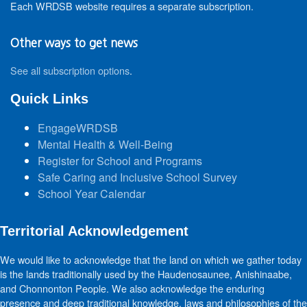
Each WRDSB website requires a separate subscription.
Other ways to get news
See all subscription options
.
Quick Links
EngageWRDSB
Mental Health & Well-Being
Register for School and Programs
Safe Caring and Inclusive School Survey
School Year Calendar
Territorial Acknowledgement
We would like to acknowledge that the land on which we gather today
is the lands traditionally used by the Haudenosaunee, Anishinaabe,
and Chonnonton People. We also acknowledge the enduring
presence and deep traditional knowledge, laws and philosophies of the