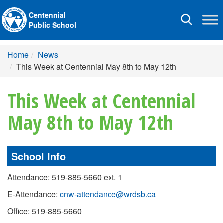
Centennial
Toggle
Public School
navigation
Home
News
This Week at Centennial May 8th to May 12th
This Week at Centennial
May 8th to May 12th
School Info
Attendance: 519-885-5660 ext. 1
E-Attendance:
cnw-attendance@wrdsb.ca
Office: 519-885-5660