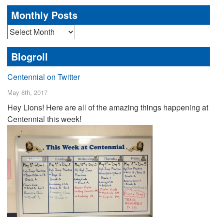
Monthly Posts
Monthly
Posts
Blogroll
Centennial on Twitter
May 8th, 2017
Hey Lions! Here are all of the amazing things happening at
Centennial this week!