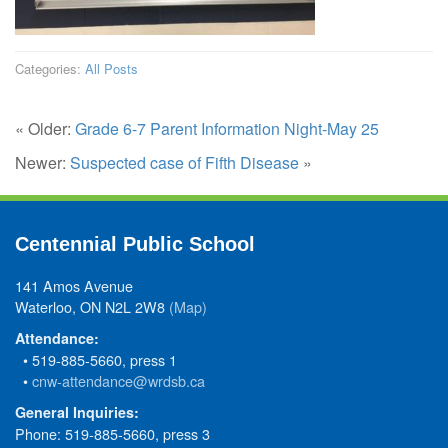
Categories:
All Posts
« Older:
Grade 6-7 Parent Information Night-May 25
Newer:
Suspected case of Fifth Disease
»
Centennial Public School
141 Amos Avenue
Waterloo, ON N2L 2W8
(Map)
Attendance:
• 519-885-5660, press 1
•
cnw-attendance@wrdsb.ca
General Inquiries:
Phone: 519-885-5660, press 3