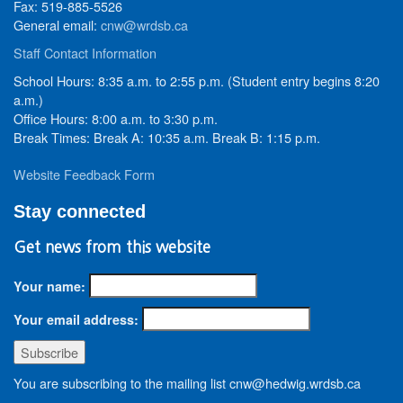
Fax: 519-885-5526
General email:
cnw@wrdsb.ca
Staff Contact Information
School Hours: 8:35 a.m. to 2:55 p.m. (Student entry begins 8:20
a.m.)
Office Hours: 8:00 a.m. to 3:30 p.m.
Break Times: Break A: 10:35 a.m. Break B: 1:15 p.m.
Website Feedback Form
Stay connected
Get news from this website
Your name:
Your email address:
You are subscribing to the mailing list cnw@hedwig.wrdsb.ca