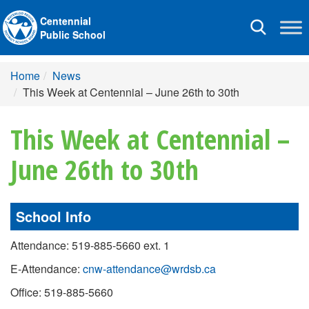
Centennial
Toggle
Public School
navigation
Home
News
This Week at Centennial – June 26th to 30th
This Week at Centennial –
June 26th to 30th
School Info
Attendance: 519-885-5660 ext. 1
E-Attendance:
cnw-attendance@wrdsb.ca
Office: 519-885-5660