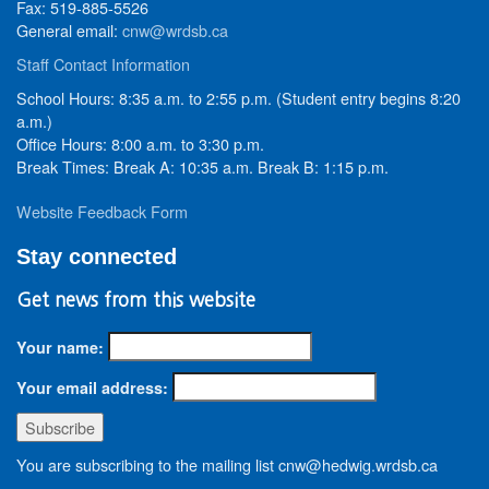
Fax: 519-885-5526
General email:
cnw@wrdsb.ca
Staff Contact Information
School Hours: 8:35 a.m. to 2:55 p.m. (Student entry begins 8:20
a.m.)
Office Hours: 8:00 a.m. to 3:30 p.m.
Break Times: Break A: 10:35 a.m. Break B: 1:15 p.m.
Website Feedback Form
Stay connected
Get news from this website
Your name:
Your email address:
You are subscribing to the mailing list cnw@hedwig.wrdsb.ca