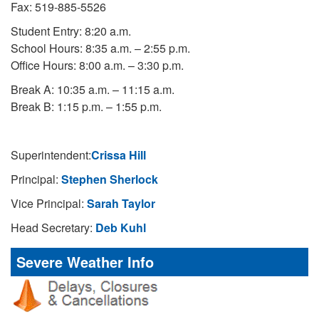
Fax: 519-885-5526
Student Entry: 8:20 a.m.
School Hours: 8:35 a.m. – 2:55 p.m.
Office Hours: 8:00 a.m. – 3:30 p.m.
Break A: 10:35 a.m. – 11:15 a.m.
Break B: 1:15 p.m. – 1:55 p.m.
Superintendent:
Crissa Hill
Principal:
Stephen Sherlock
Vice Principal:
Sarah Taylor
Head Secretary:
Deb Kuhl
Severe Weather Info