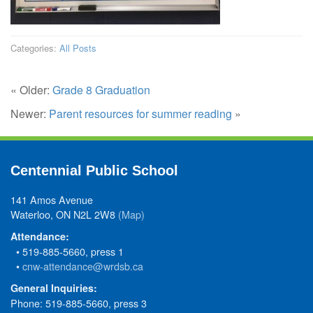
Categories:
All Posts
« Older:
Grade 8 Graduation
Newer:
Parent resources for summer reading
»
Centennial Public School
141 Amos Avenue
Waterloo, ON N2L 2W8
(Map)
Attendance:
• 519-885-5660, press 1
•
cnw-attendance@wrdsb.ca
General Inquiries:
Phone: 519-885-5660, press 3