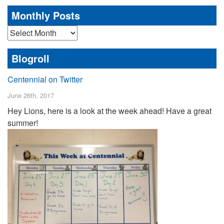
Monthly Posts
Monthly
Posts
Blogroll
Centennial on Twitter
June 26th, 2017
Hey Lions, here is a look at the week ahead! Have a great
summer!