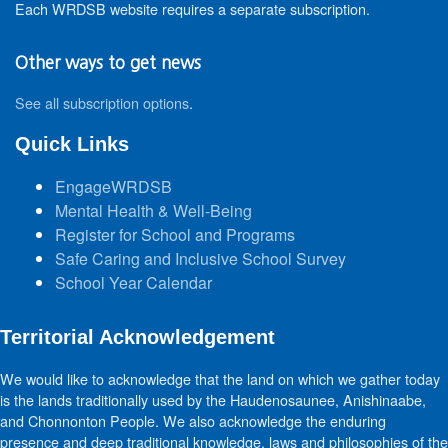
Each WRDSB website requires a separate subscription.
Other ways to get news
See all subscription options
.
Quick Links
EngageWRDSB
Mental Health & Well-Being
Register for School and Programs
Safe Caring and Inclusive School Survey
School Year Calendar
Territorial Acknowledgement
We would like to acknowledge that the land on which we gather today
is the lands traditionally used by the Haudenosaunee, Anishinaabe,
and Chonnonton People. We also acknowledge the enduring
presence and deep traditional knowledge, laws and philosophies of the