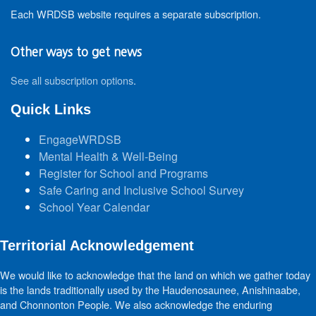
Each WRDSB website requires a separate subscription.
Other ways to get news
See all subscription options
.
Quick Links
EngageWRDSB
Mental Health & Well-Being
Register for School and Programs
Safe Caring and Inclusive School Survey
School Year Calendar
Territorial Acknowledgement
We would like to acknowledge that the land on which we gather today
is the lands traditionally used by the Haudenosaunee, Anishinaabe,
and Chonnonton People. We also acknowledge the enduring