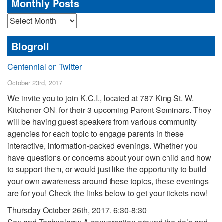
Monthly Posts
Monthly
Posts
Blogroll
Centennial on Twitter
October 23rd, 2017
We invite you to join K.C.I., located at 787 King St. W.
Kitchener ON, for their 3 upcoming Parent Seminars. They
will be having guest speakers from various community
agencies for each topic to engage parents in these
interactive, information-packed evenings. Whether you
have questions or concerns about your own child and how
to support them, or would just like the opportunity to build
your own awareness around these topics, these evenings
are for you! Check the links below to get your tickets now!
Thursday October 26th, 2017. 6:30-8:30
Sex and Technology: A conversation around the do’s and