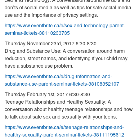
don’ts of social media as well as tips for safe social media
use and the importance of privacy settings.
https://www.eventbrite.ca/e/sex-and-technology-parent-
seminar-tickets-38110233735
Thursday November 23rd, 2017 6:30-8:30
Drug and Substance Use: A conversation around harm
reduction, street names, and identifying if your child may
have a substance use problem.
https://www.eventbrite.ca/e/drug-information-and-
substance-use-parent-seminar-tickets-38108352107
Thursday February 1st, 2017 6:30-8:30
Teenage Relationships and Healthy Sexuality: A
conversation about healthy teenage relationships and how
to talk about safe sex and sexuality with your teens.
https://www.eventbrite.ca/e/teenage-relationships-and-
healthy-sexuality-parent-seminar-tickets-38111195612