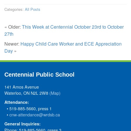
Categories:
All Posts
« Older:
This Week at Centennial October 23rd to October
27th
Newer:
Happy Child Care Worker and ECE Appreciation
Day
»
Centennial Public School
141 Amos Avenue
Waterloo, ON N2L 2W8
(Map)
Attendance:
• 519-885-5660, press 1
•
cnw-attendance@wrdsb.ca
General Inquiries:
Phone: 519-885-5660, press 3