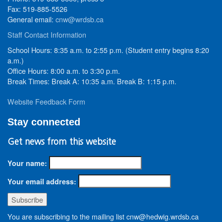
Fax: 519-885-5526
General email:
cnw@wrdsb.ca
Staff Contact Information
School Hours: 8:35 a.m. to 2:55 p.m. (Student entry begins 8:20
a.m.)
Office Hours: 8:00 a.m. to 3:30 p.m.
Break Times: Break A: 10:35 a.m. Break B: 1:15 p.m.
Website Feedback Form
Stay connected
Get news from this website
Your name:
Your email address:
You are subscribing to the mailing list cnw@hedwig.wrdsb.ca