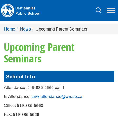
Centennial
Toggle
Public School
navigation
Home
News
Upcoming Parent Seminars
Upcoming Parent
Seminars
School Info
Attendance: 519-885-5660 ext. 1
E-Attendance:
cnw-attendance@wrdsb.ca
Office: 519-885-5660
Fax: 519-885-5526