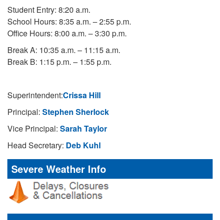
Student Entry: 8:20 a.m.
School Hours: 8:35 a.m. – 2:55 p.m.
Office Hours: 8:00 a.m. – 3:30 p.m.
Break A: 10:35 a.m. – 11:15 a.m.
Break B: 1:15 p.m. – 1:55 p.m.
Superintendent:
Crissa Hill
Principal:
Stephen Sherlock
Vice Principal:
Sarah Taylor
Head Secretary:
Deb Kuhl
Severe Weather Info