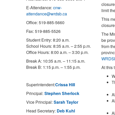
closure
E-Attendance:
cnw-
limit t
attendance@wrdsb.ca
This me
Office: 519-885-5660
closure
Fax: 519-885-5526
The Mi
Student Entry: 8:20 a.m.
be prov
School Hours: 8:35 a.m. – 2:55 p.m.
from th
Office Hours: 8:00 a.m. – 3:30 p.m.
provinc
WRDS
Break A: 10:35 a.m. – 11:15 a.m.
Break B: 1:15 p.m. – 1:55 p.m.
At this
W
T
Superintendent:
Crissa Hill
Principal:
Stephen Sherlock
A
A
Vice Principal:
Sarah Taylor
Head Secretary:
Deb Kuhl
A