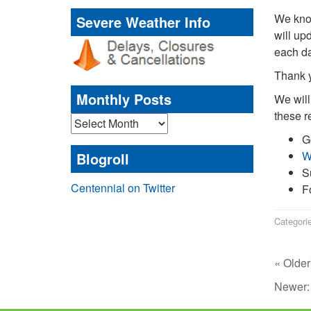
We know
Severe Weather Info
will up
each da
Thank y
Monthly Posts
We will
these r
Monthly
Posts
G
W
Blogroll
S
Centennial on Twitter
F
Categori
« Older
Newer