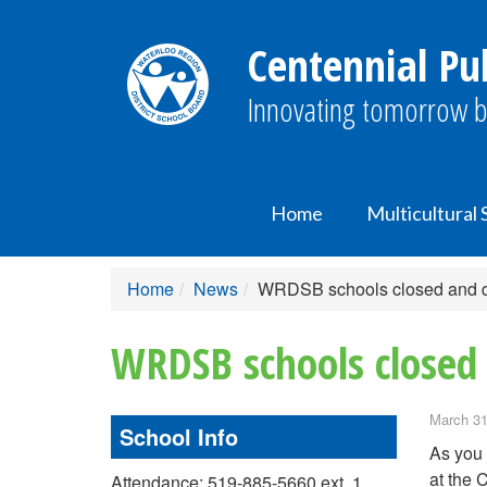
Centennial Pub
Innovating tomorrow b
Home
Multicultural
Home
News
WRDSB schools closed and di
WRDSB schools closed 
March 31
School Info
As you 
at the
Attendance: 519-885-5660 ext. 1