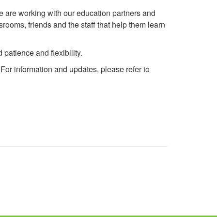
e are working with our education partners and
rooms, friends and the staff that help them learn
patience and flexibility.
For information and updates, please refer to