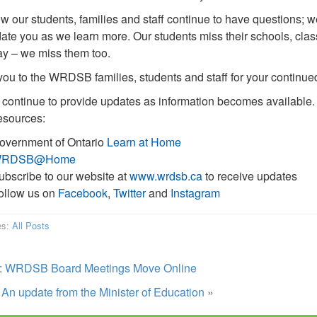
 our students, families and staff continue to have questions; w
date you as we learn more. Our students miss their schools, class
y – we miss them too.
ou to the WRDSB families, students and staff for your continued 
 continue to provide updates as information becomes available. 
esources:
overnment of Ontario
Learn at Home
RDSB@Home
ubscribe to our website at
www.wrdsb.ca
to receive updates
ollow us on
Facebook
,
Twitter
and
Instagram
es:
All Posts
:
WRDSB Board Meetings Move Online
:
An update from the Minister of Education
»