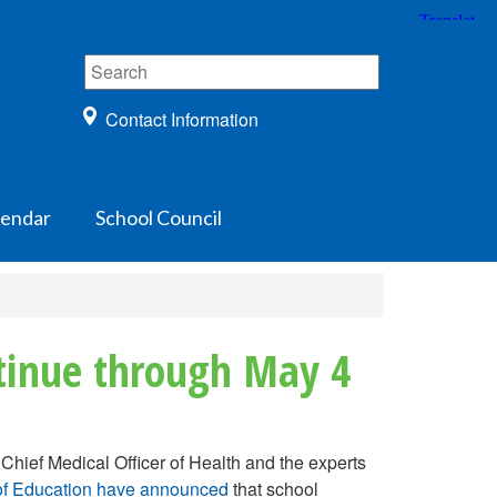
Contact Information
lendar
School Council
ntinue through May 4
Chief Medical Officer of Health and the experts
r of Education have announced
that school