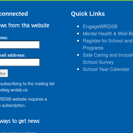
connected
Quick Links
ws from this website
EngageWRDSB
Mental Health & Well-B
ame:
Register for School and
Programs
Safe Caring and Inclusi
ail address:
School Survey
School Year Calendar
subscribing to the mailing list
dwig.wrdsb.ca
DSB website requires a
 subscription.
ways to get news
subscription options
.