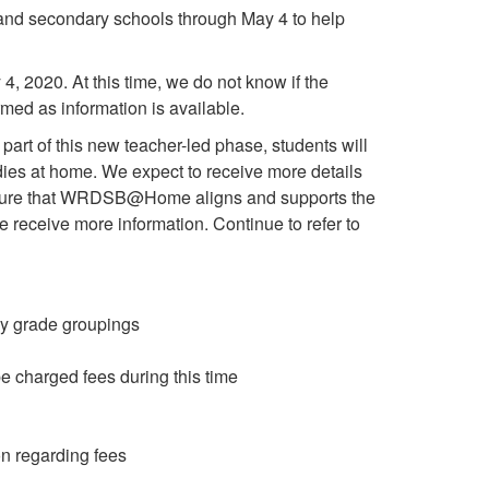
y and secondary schools through May 4 to help
4, 2020. At this time, we do not know if the
rmed as information is available.
 part of this new teacher-led phase, students will
dies at home. We expect to receive more details
o ensure that WRDSB@Home aligns and supports the
e receive more information. Continue to refer to
 by grade groupings
 charged fees during this time
on regarding fees