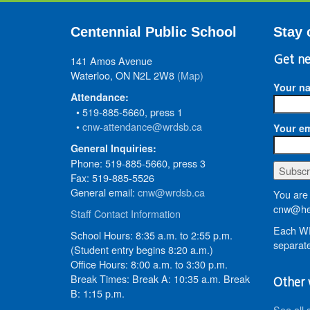
Centennial Public School
Stay 
141 Amos Avenue
Get ne
Waterloo, ON N2L 2W8
(Map)
Your n
Attendance:
• 519-885-5660, press 1
•
cnw-attendance@wrdsb.ca
Your em
General Inquiries:
Phone: 519-885-5660, press 3
Fax: 519-885-5526
General email:
cnw@wrdsb.ca
You are 
cnw@he
Staff Contact Information
Each WR
School Hours: 8:35 a.m. to 2:55 p.m.
separate
(Student entry begins 8:20 a.m.)
Office Hours: 8:00 a.m. to 3:30 p.m.
Break Times: Break A: 10:35 a.m. Break
Other 
B: 1:15 p.m.
See all 