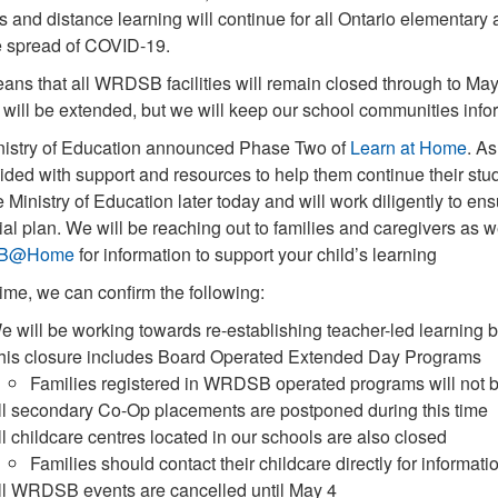
s and distance learning will continue for all Ontario elementar
he spread of COVID-19.
ans that all WRDSB facilities will remain closed through to May 
 will be extended, but we will keep our school communities info
nistry of Education announced Phase Two of
Learn at Home
. As
ided with support and resources to help them continue their stu
e Ministry of Education later today and will work diligently t
ial plan. We will be reaching out to families and caregivers as w
B@Home
for information to support your child’s learning
 time, we can confirm the following:
e will be working towards re-establishing teacher-led learning
his closure includes Board Operated Extended Day Programs
Families registered in WRDSB operated programs will not be
ll secondary Co-Op placements are postponed during this time
ll childcare centres located in our schools are also closed
Families should contact their childcare directly for informati
ll WRDSB events are cancelled until May 4