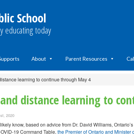
lic School
y educating today
 Supports
About
Parent Resources
Ca
stance learning to continue through May 4
and distance learning to co
st, 2020
likely know, based on advice from Dr. David Williams, Ontario’s 
 COVID-19 Command Table,
the Premier of Ontario and Ministe