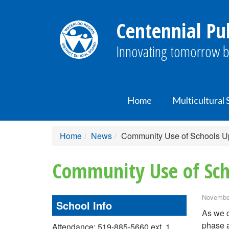
Centennial Pub
Innovating tomorrow b
Home
Multicultural
Home
News
Community Use of Schools U
Community Use of Sch
November
School Info
As we c
phase a
Attendance: 519-885-5660 ext. 1