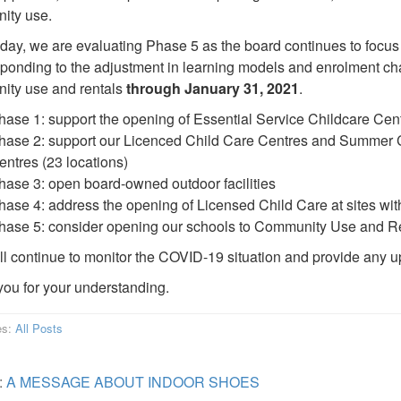
ity use.
oday, we are evaluating Phase 5 as the board continues to focus
ponding to the adjustment in learning models and enrolment cha
ity use and rentals
through January 31, 2021
.
hase 1: support the opening of Essential Service Childcare Cen
hase 2: support our Licenced Child Care Centres and Summer C
entres (23 locations)
hase 3: open board-owned outdoor facilities
hase 4: address the opening of Licensed Child Care at sites wi
hase 5: consider opening our schools to Community Use and Re
ill continue to monitor the COVID-19 situation and provide any 
ou for your understanding.
es:
All Posts
:
A MESSAGE ABOUT INDOOR SHOES