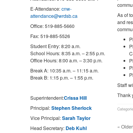
commun
E-Attendance:
cnw-
As of t
attendance@wrdsb.ca
and res
Office: 519-885-5660
commun
Fax: 519-885-5526
P
Student Entry: 8:20 a.m.
P
School Hours: 8:35 a.m. – 2:55 p.m.
C
Office Hours: 8:00 a.m. – 3:30 p.m.
P
P
Break A: 10:35 a.m. – 11:15 a.m.
P
Break B: 1:15 p.m. – 1:55 p.m.
Staff w
Thank y
Superintendent:
Crissa Hill
Principal:
Stephen Sherlock
Categori
Vice Principal:
Sarah Taylor
« Older
Head Secretary:
Deb Kuhl