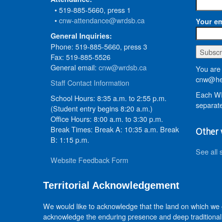
• 519-885-5660, press 1
•
cnw-attendance@wrdsb.ca
Your em
General Inquiries:
Phone: 519-885-5660, press 3
Fax: 519-885-5526
General email:
cnw@wrdsb.ca
You are 
cnw@he
Staff Contact Information
Each WR
School Hours: 8:35 a.m. to 2:55 p.m.
separate
(Student entry begins 8:20 a.m.)
Office Hours: 8:00 a.m. to 3:30 p.m.
Break Times: Break A: 10:35 a.m. Break
Other 
B: 1:15 p.m.
See all 
Website Feedback Form
Territorial Acknowledgement
We would like to acknowledge that the land on which we
acknowledge the enduring presence and deep traditional 