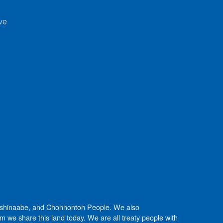
ve
Anishinaabe, and Chonnonton People. We also
we share this land today. We are all treaty people with