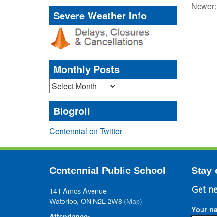
Newer
Severe Weather Info
Monthly Posts
Monthly
Posts
Blogroll
Centennial on Twitter
Centennial Public School
Stay 
141 Amos Avenue
Get ne
Waterloo, ON N2L 2W8
(Map)
Your n
Attendance: