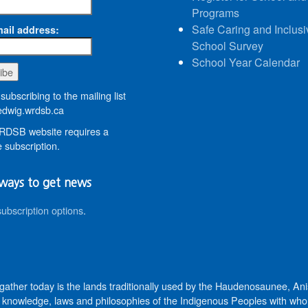
Programs
Safe Caring and Inclusi
ail address:
School Survey
School Year Calendar
subscribing to the mailing list
dwig.wrdsb.ca
DSB website requires a
 subscription.
ways to get news
subscription options
.
 gather today is the lands traditionally used by the Haudenosaunee, 
knowledge, laws and philosophies of the Indigenous Peoples with whom 