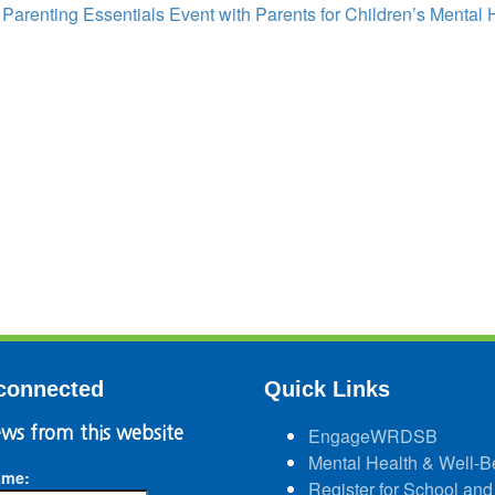
:
Parenting Essentials Event with Parents for Children’s Mental 
connected
Quick Links
ws from this website
EngageWRDSB
Mental Health & Well-B
ame:
Register for School and