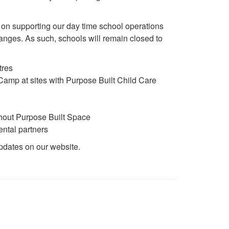
 on supporting our day time school operations
nges. As such, schools will remain closed to
tres
amp at sites with Purpose Built Child Care
thout Purpose Built Space
ntal partners
updates on our website.