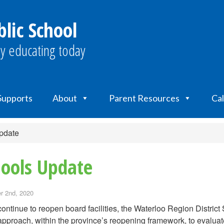
lic School
y educating today
 Supports
About
Parent Resources
Ca
pdate
ools Update
 2nd, 2020
ontinue to reopen board facilities, the Waterloo Region Distri
pproach, within the province’s reopening framework, to evaluate 