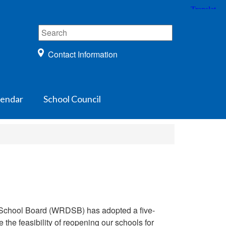
Contact Information
lendar
School Council
ct School Board (WRDSB) has adopted a five-
the feasibility of reopening our schools for