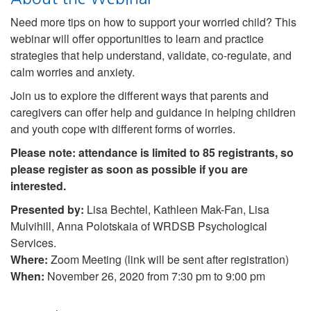
Need more tips on how to support your worried child? This
webinar will offer opportunities to learn and practice
strategies that help understand, validate, co-regulate, and
calm worries and anxiety.
Join us to explore the different ways that parents and
caregivers can offer help and guidance in helping children
and youth cope with different forms of worries.
Please note: attendance is limited to 85 registrants, so
please register as soon as possible if you are
interested.
Presented by:
Lisa Bechtel, Kathleen Mak-Fan, Lisa
Mulvihill, Anna Polotskaia of WRDSB Psychological
Services.
Where:
Zoom Meeting (link will be sent after registration)
When:
November 26, 2020 from 7:30 pm to 9:00 pm