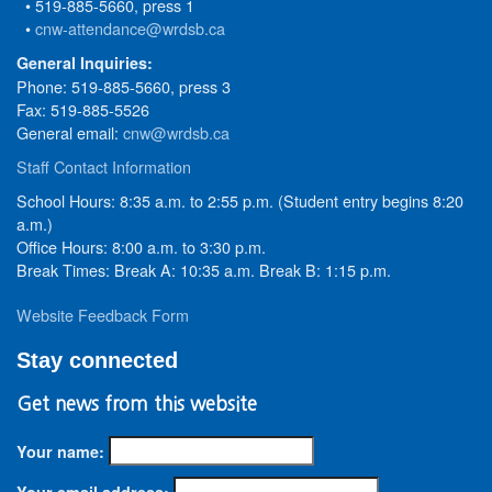
• 519-885-5660, press 1
•
cnw-attendance@wrdsb.ca
General Inquiries:
Phone: 519-885-5660, press 3
Fax: 519-885-5526
General email:
cnw@wrdsb.ca
Staff Contact Information
School Hours: 8:35 a.m. to 2:55 p.m. (Student entry begins 8:20
a.m.)
Office Hours: 8:00 a.m. to 3:30 p.m.
Break Times: Break A: 10:35 a.m. Break B: 1:15 p.m.
Website Feedback Form
Stay connected
Get news from this website
Your name:
Your email address: