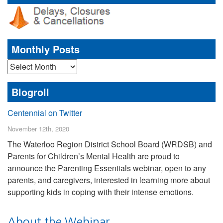
Monthly Posts
Monthly
Posts
Blogroll
Centennial on Twitter
November 12th, 2020
The Waterloo Region District School Board (WRDSB) and
Parents for Children’s Mental Health are proud to
announce the Parenting Essentials webinar, open to any
parents, and caregivers, interested in learning more about
supporting kids in coping with their intense emotions.
About the Webinar