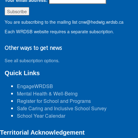
You are subscribing to the mailing list cnw@hedwig.wrdsb.ca
Each WRDSB website requires a separate subscription.
Other ways to get news
See all subscription options
.
Quick Links
EngageWRDSB
Mental Health & Well-Being
Register for School and Programs
Safe Caring and Inclusive School Survey
School Year Calendar
Territorial Acknowledgement