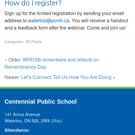
How do I register?
Sign up for the limited registration by sending your email
address to
waterloo@pcmh.ca
. You will receive a handout
and a feedback form after the webinar. Come and join us!
Categories:
All Posts
« Older:
WRDSB remembers and reflects on
Remembrance Day
Newer:
Let’s Connect: Tell Us How You Are Doing
»
Centennial Public School
141 Amos Avenue
Waterloo, ON N2L 2W8
(Map)
Attendance: