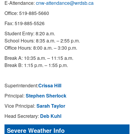
E-Attendance:
cnw-attendance@wrdsb.ca
Office: 519-885-5660
Fax: 519-885-5526
Student Entry: 8:20 a.m.
School Hours: 8:35 a.m. – 2:55 p.m.
Office Hours: 8:00 a.m. – 3:30 p.m.
Break A: 10:35 a.m. – 11:15 a.m.
Break B: 1:15 p.m. – 1:55 p.m.
Superintendent:
Crissa Hill
Principal:
Stephen Sherlock
Vice Principal:
Sarah Taylor
Head Secretary:
Deb Kuhl
Severe Weather Info