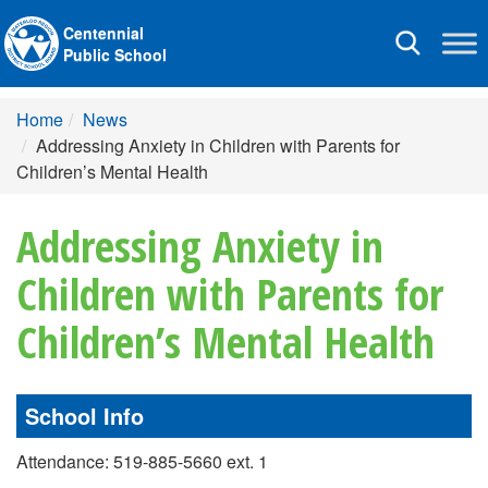
Centennial
Toggle
Public School
navigation
Home
News
Addressing Anxiety in Children with Parents for
Children’s Mental Health
Addressing Anxiety in
Children with Parents for
Children’s Mental Health
School Info
Attendance: 519-885-5660 ext. 1