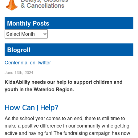
Monthly Posts
Monthly
Posts
Blogroll
Centennial on Twitter
June 13th, 2024
KidsAbility needs our help to support children and
youth in the Waterloo Region.
How Can I Help?
As the school year comes to an end, there is still time to
make a positive difference in our community while getting
active and having fun! The fundraising campaign has now