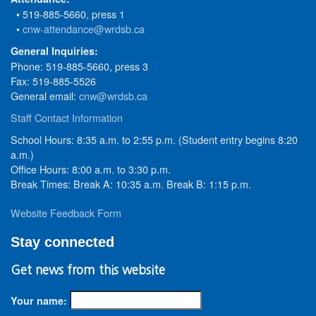
• 519-885-5660, press 1
•
cnw-attendance@wrdsb.ca
General Inquiries:
Phone: 519-885-5660, press 3
Fax: 519-885-5526
General email:
cnw@wrdsb.ca
Staff Contact Information
School Hours: 8:35 a.m. to 2:55 p.m. (Student entry begins 8:20
a.m.)
Office Hours: 8:00 a.m. to 3:30 p.m.
Break Times: Break A: 10:35 a.m. Break B: 1:15 p.m.
Website Feedback Form
Stay connected
Get news from this website
Your name: