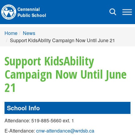
Centennial
Toggle
Public School
navigation
Home
News
Support KidsAbility Campaign Now Until June 21
Support KidsAbility
Campaign Now Until June
21
School Info
Attendance: 519-885-5660 ext. 1
E-Attendance:
cnw-attendance@wrdsb.ca