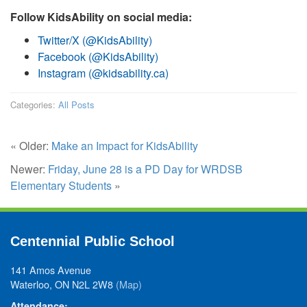
Follow KidsAbility on social media:
Twitter/X (@KidsAbility)
Facebook (@KidsAbility)
Instagram (@kidsability.ca)
Categories:
All Posts
« Older:
Make an Impact for KidsAbility
Newer:
Friday, June 28 is a PD Day for WRDSB
Elementary Students
»
Centennial Public School
141 Amos Avenue
Waterloo, ON N2L 2W8
(Map)
Attendance: