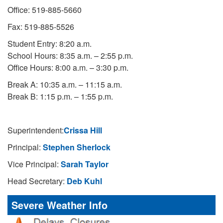
Office: 519-885-5660
Fax: 519-885-5526
Student Entry: 8:20 a.m.
School Hours: 8:35 a.m. – 2:55 p.m.
Office Hours: 8:00 a.m. – 3:30 p.m.
Break A: 10:35 a.m. – 11:15 a.m.
Break B: 1:15 p.m. – 1:55 p.m.
Superintendent:
Crissa Hill
Principal:
Stephen Sherlock
Vice Principal:
Sarah Taylor
Head Secretary:
Deb Kuhl
Severe Weather Info