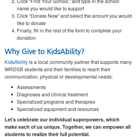
Click “Find Your School,” and type in the school
name you would like to support
Click “Donate Now” and select the amount you would
like to donate
Finally, fill in the rest of the form to complete your
donation
Why Give to KidsAbility?
KidsAbility
is a local community partner that supports many
WRDSB students and their families to reach their
communication, physical or developmental needs:
Assessments
Diagnoses and clinical treatment
Specialized programs and therapies
Specialized equipment and resources
Let’s celebrate our individual superpowers, which
make each of us unique. Together, we can empower all
students to realize their full potential.