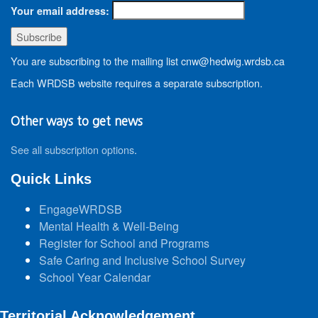
Your email address:
You are subscribing to the mailing list cnw@hedwig.wrdsb.ca
Each WRDSB website requires a separate subscription.
Other ways to get news
See all subscription options
.
Quick Links
EngageWRDSB
Mental Health & Well-Being
Register for School and Programs
Safe Caring and Inclusive School Survey
School Year Calendar
Territorial Acknowledgement