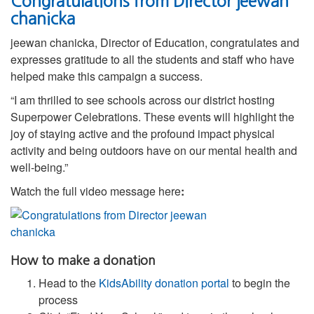
Congratulations from Director jeewan
chanicka
jeewan chanicka, Director of Education, congratulates and
expresses gratitude to all the students and staff who have
helped make this campaign a success.
“I am thrilled to see schools across our district hosting
Superpower Celebrations. These events will highlight the
joy of staying active and the profound impact physical
activity and being outdoors have on our mental health and
well-being.”
Watch the full video message here
:
How to make a donation
Head to the
KidsAbility donation portal
to begin the
process