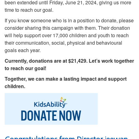
been extended until Friday, June 21, 2024, giving us more
time to reach our goal.
If you know someone who is in a position to donate, please
consider sharing this campaign with them. Their donation
will help support over 17,000 children and youth to reach
their communication, social, physical and behavioural
goals each year.
Currently, donations are at $21,429. Let’s work together
to reach our goal!
Together, we can make a lasting impact and support
children.