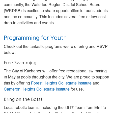
community, the Waterloo Region District School Board
(WRDSB) is excited to share opportunities for our students
and the community. This includes several free or low-cost
drop-in activities and events.
Programming for Youth
Check out the fantastic programs we’re offering and RSVP
below:
Free Swimming
The City of Kitchener will offer free recreational swimming
in May at pools throughout the city. We are proud to support
this by offering
Forest Heights Collegiate Institute
and
Cameron Heights Collegiate Institute
for use.
Bring on the Bots!
Local robotic teams, including the 4917 Team from Elmira