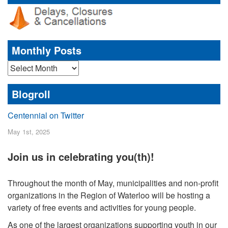
Monthly Posts
Monthly
Posts
Blogroll
Centennial on Twitter
May 1st, 2025
Join us in celebrating you(th)!
Throughout the month of May, municipalities and non-profit
organizations in the Region of Waterloo will be hosting a
variety of free events and activities for young people.
As one of the largest organizations supporting youth in our