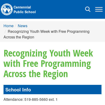
Centennial
Toggle
Public School
navigation
Home
News
Recognizing Youth Week with Free Programming
Across the Region
Recognizing Youth Week
with Free Programming
Across the Region
School Info
Attendance: 519-885-5660 ext. 1