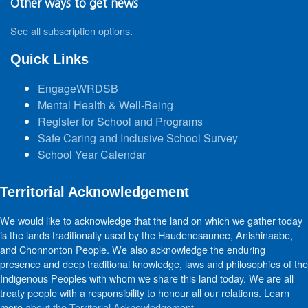
Other ways to get news
See all subscription options
.
Quick Links
EngageWRDSB
Mental Health & Well-Being
Register for School and Programs
Safe Caring and Inclusive School Survey
School Year Calendar
Territorial Acknowledgement
We would like to acknowledge that the land on which we gather today
is the lands traditionally used by the Haudenosaunee, Anishinaabe,
and Chonnonton People. We also acknowledge the enduring
presence and deep traditional knowledge, laws and philosophies of the
Indigenous Peoples with whom we share this land today. We are all
treaty people with a responsibility to honour all our relations. Learn
more
about the Territorial Acknowledgement
.