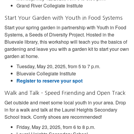
Grand River Collegiate Institute
Start Your Garden with Youth in Food Systems
Start your spring garden in partnership with Youth in Food
Systems, a Seeds of Diversity Project. Hosted in the
Bluevale library, this workshop will teach you the basics of
gardening and leave you with a garden kit to start your own
garden at home.
Tuesday, May 20, 2025, from 5 to 7 p.m.
Bluevale Collegiate Institute
Register to reserve your spot
Walk and Talk – Speed Friending and Open Track
Get outside and meet some local youth in your area. Drop
in for a walk and talk at the Laurel Heights Secondary
School track. Comfy shoes are recommended!
Friday, May 23, 2025, from 6 to 8 p.m.