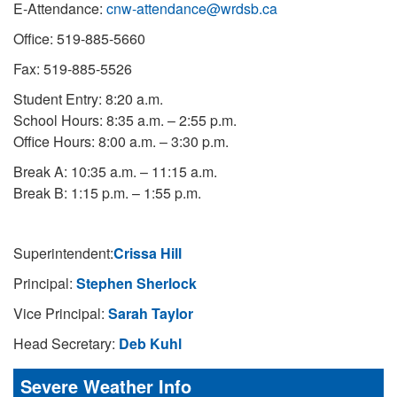
E-Attendance:
cnw-attendance@wrdsb.ca
Office: 519-885-5660
Fax: 519-885-5526
Student Entry: 8:20 a.m.
School Hours: 8:35 a.m. – 2:55 p.m.
Office Hours: 8:00 a.m. – 3:30 p.m.
Break A: 10:35 a.m. – 11:15 a.m.
Break B: 1:15 p.m. – 1:55 p.m.
Superintendent:
Crissa Hill
Principal:
Stephen Sherlock
Vice Principal:
Sarah Taylor
Head Secretary:
Deb Kuhl
Severe Weather Info