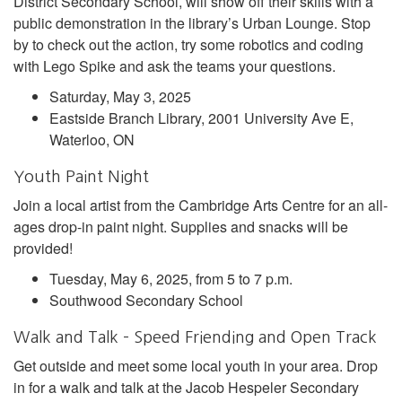
District Secondary School, will show off their skills with a
public demonstration in the library’s Urban Lounge. Stop
by to check out the action, try some robotics and coding
with Lego Spike and ask the teams your questions.
Saturday, May 3, 2025
Eastside Branch Library, 2001 University Ave E,
Waterloo, ON
Youth Paint Night
Join a local artist from the Cambridge Arts Centre for an all-
ages drop-in paint night. Supplies and snacks will be
provided!
Tuesday, May 6, 2025, from 5 to 7 p.m.
Southwood Secondary School
Walk and Talk – Speed Friending and Open Track
Get outside and meet some local youth in your area. Drop
in for a walk and talk at the Jacob Hespeler Secondary