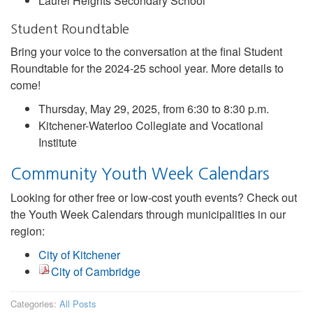
Laurel Heights Secondary School
Student Roundtable
Bring your voice to the conversation at the final Student
Roundtable for the 2024-25 school year. More details to
come!
Thursday, May 29, 2025, from 6:30 to 8:30 p.m.
Kitchener-Waterloo Collegiate and Vocational
Institute
Community Youth Week Calendars
Looking for other free or low-cost youth events? Check out
the Youth Week Calendars through municipalities in our
region:
City of Kitchener
City of Cambridge
Categories:
All Posts