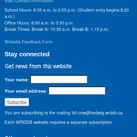
Staff Contact Information
School Hours: 8:35 a.m. to 2:55 p.m. (Student entry begins 8:20
a.m.)
Office Hours: 8:00 a.m. to 3:30 p.m.
Break Times: Break A: 10:35 a.m. Break B: 1:15 p.m.
Website Feedback Form
Stay connected
Get news from this website
Your name:
Your email address:
You are subscribing to the mailing list cnw@hedwig.wrdsb.ca
Each WRDSB website requires a separate subscription.