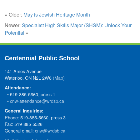
« Older:
May is Jewish Heritage Month
Newer:
Specialist High Skills Major (SHSM): Unlock Your
Potential
»
Centennial Public School
141 Amos Avenue
Waterloo, ON N2L 2W8
(Map)
Attendance:
• 519-885-5660, press 1
•
cnw-attendance@wrdsb.ca
General Inquiries:
Phone: 519-885-5660, press 3
Fax: 519-885-5526
General email:
cnw@wrdsb.ca