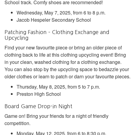
School track. Comfy shoes are recommended!
Wednesday, May 7, 2025, from 6 to 8 p.m.
Jacob Hespeler Secondary School
Patching Fashion – Clothing Exchange and
Upcycling
Find your new favourite piece or bring an older piece of
clothing back to life at this clothing upcycling event! Bring
in your clean, washed clothing for a clothing exchange.
You can also stop by the upcycling space to bedazzle your
older clothes or learn to patch or darn your favourite pieces.
Thursday, May 8, 2025, from 5 to 7 p.m.
Preston High School
Board Game Drop-in Night
Game on! Bring your friends for a night of friendly
competition.
Monday, May 12, 2025, from 6 to 8:30 p.m.