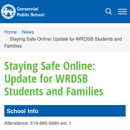
Centennial
Toggle
Public School
navigation
Home
News
Staying Safe Online: Update for WRDSB Students and
Families
Staying Safe Online:
Update for WRDSB
Students and Families
School Info
Attendance: 519-885-5660 ext. 1