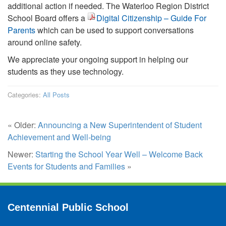
additional action if needed. The Waterloo Region District
School Board offers a
Digital Citizenship – Guide For
Parents
which can be used to support conversations
around online safety.
We appreciate your ongoing support in helping our
students as they use technology.
Categories:
All Posts
« Older:
Announcing a New Superintendent of Student
Achievement and Well-being
Newer:
Starting the School Year Well – Welcome Back
Events for Students and Families
»
Centennial Public School