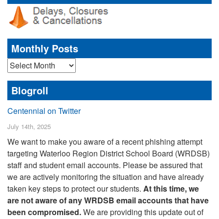
Monthly Posts
Monthly
Posts
Blogroll
Centennial on Twitter
July 14th, 2025
We want to make you aware of a recent phishing attempt
targeting Waterloo Region District School Board (WRDSB)
staff and student email accounts. Please be assured that
we are actively monitoring the situation and have already
taken key steps to protect our students.
At this time, we
are not aware of any WRDSB email accounts that have
been compromised.
We are providing this update out of