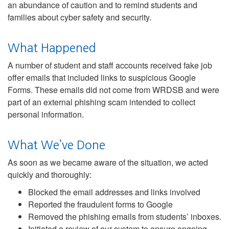
an abundance of caution and to remind students and
families about cyber safety and security.
What Happened
A number of student and staff accounts received fake job
offer emails that included links to suspicious Google
Forms. These emails did not come from WRDSB and were
part of an external phishing scam intended to collect
personal information.
What We’ve Done
As soon as we became aware of the situation, we acted
quickly and thoroughly:
Blocked the email addresses and links involved
Reported the fraudulent forms to Google
Removed the phishing emails from students’ inboxes.
Initiated a review of our system to ensure ongoing