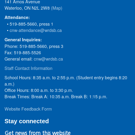
141 Amos Avenue
Waterloo, ON N2L 2W8
(Map)
Attendance:
• 519-885-5660, press 1
•
cnw-attendance@wrdsb.ca
General Inquiries:
Phone: 519-885-5660, press 3
Fax: 519-885-5526
General email:
cnw@wrdsb.ca
Staff Contact Information
School Hours: 8:35 a.m. to 2:55 p.m. (Student entry begins 8:20
a.m.)
Office Hours: 8:00 a.m. to 3:30 p.m.
Break Times: Break A: 10:35 a.m. Break B: 1:15 p.m.
Website Feedback Form
Stay connected
Get news from this website