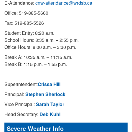
E-Attendance:
cnw-attendance@wrdsb.ca
Office: 519-885-5660
Fax: 519-885-5526
Student Entry: 8:20 a.m.
School Hours: 8:35 a.m. – 2:55 p.m.
Office Hours: 8:00 a.m. – 3:30 p.m.
Break A: 10:35 a.m. – 11:15 a.m.
Break B: 1:15 p.m. – 1:55 p.m.
Superintendent:
Crissa Hill
Principal:
Stephen Sherlock
Vice Principal:
Sarah Taylor
Head Secretary:
Deb Kuhl
Severe Weather Info