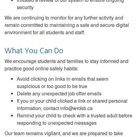
security
We are continuing to monitor for any further activity and
remain committed to maintaining a safe and secure digital
environment for all students and staff.
What You Can Do
We encourage students and families to stay informed and
practice good online safety habits:
Avoid clicking on links in emails that seem
suspicious or too good to be true
Delete any unexpected job offer emails
If you or your child clicked a link or shared personal
information, contact info@wrdsb.ca
Remind your child to check with a trusted adult before
responding to unexpected messages
Our team remains vigilant, and we are prepared to take