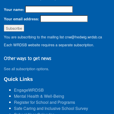
Your name:
Your email address:
You are subscribing to the mailing list cnw@hedwig.wrdsb.ca
Each WRDSB website requires a separate subscription.
Other ways to get news
See all subscription options
.
Quick Links
EngageWRDSB
Mental Health & Well-Being
Register for School and Programs
Safe Caring and Inclusive School Survey