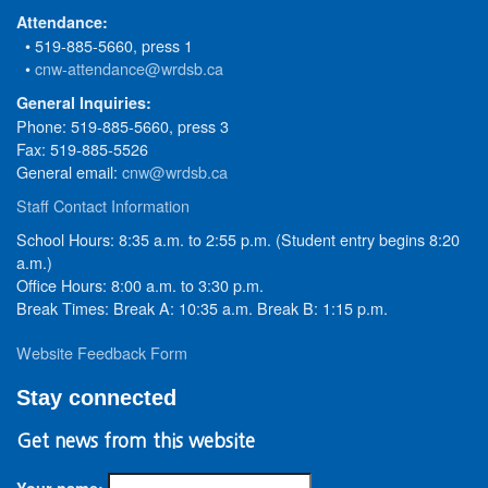
Attendance:
• 519-885-5660, press 1
•
cnw-attendance@wrdsb.ca
General Inquiries:
Phone: 519-885-5660, press 3
Fax: 519-885-5526
General email:
cnw@wrdsb.ca
Staff Contact Information
School Hours: 8:35 a.m. to 2:55 p.m. (Student entry begins 8:20
a.m.)
Office Hours: 8:00 a.m. to 3:30 p.m.
Break Times: Break A: 10:35 a.m. Break B: 1:15 p.m.
Website Feedback Form
Stay connected
Get news from this website
Your name: