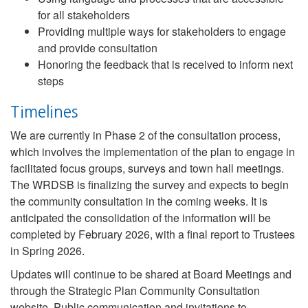
for all stakeholders
Providing multiple ways for stakeholders to engage
and provide consultation
Honoring the feedback that is received to inform next
steps
Timelines
We are currently in Phase 2 of the consultation process,
which involves the implementation of the plan to engage in
facilitated focus groups, surveys and town hall meetings.
The WRDSB is finalizing the survey and expects to begin
the community consultation in the coming weeks. It is
anticipated the consolidation of the information will be
completed by February 2026, with a final report to Trustees
in Spring 2026.
Updates will continue to be shared at Board Meetings and
through the Strategic Plan Community Consultation
website. Public communication and invitations to