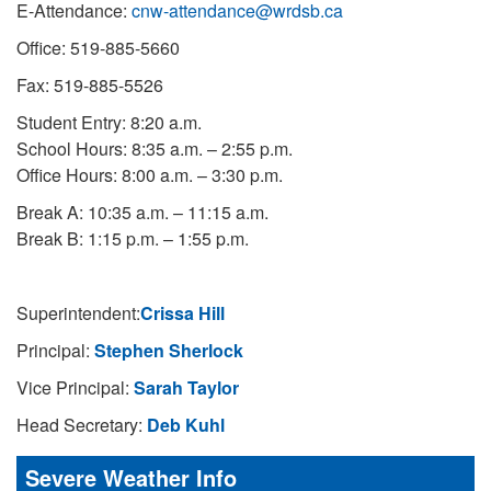
E-Attendance:
cnw-attendance@wrdsb.ca
Office: 519-885-5660
Fax: 519-885-5526
Student Entry: 8:20 a.m.
School Hours: 8:35 a.m. – 2:55 p.m.
Office Hours: 8:00 a.m. – 3:30 p.m.
Break A: 10:35 a.m. – 11:15 a.m.
Break B: 1:15 p.m. – 1:55 p.m.
Superintendent:
Crissa Hill
Principal:
Stephen Sherlock
Vice Principal:
Sarah Taylor
Head Secretary:
Deb Kuhl
Severe Weather Info