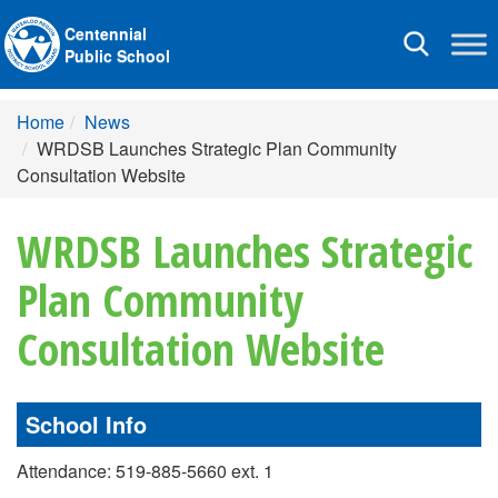
Centennial
Toggle
Public School
navigation
Home
News
WRDSB Launches Strategic Plan Community
Consultation Website
WRDSB Launches Strategic
Plan Community
Consultation Website
School Info
Attendance: 519-885-5660 ext. 1