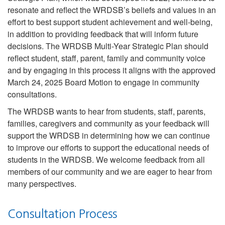
resonate and reflect the WRDSB’s beliefs and values in an
effort to best support student achievement and well-being,
in addition to providing feedback that will inform future
decisions. The WRDSB Multi-Year Strategic Plan should
reflect student, staff, parent, family and community voice
and by engaging in this process it aligns with the approved
March 24, 2025 Board Motion to engage in community
consultations.
The WRDSB wants to hear from students, staff, parents,
families, caregivers and community as your feedback will
support the WRDSB in determining how we can continue
to improve our efforts to support the educational needs of
students in the WRDSB. We welcome feedback from all
members of our community and we are eager to hear from
many perspectives.
Consultation Process