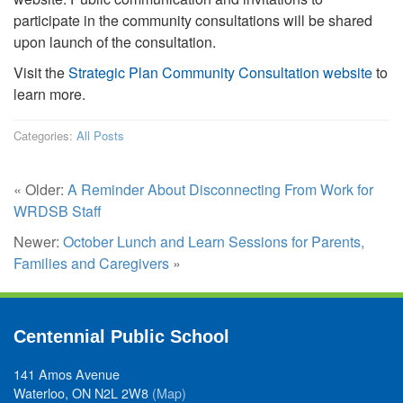
participate in the community consultations will be shared
upon launch of the consultation.
Visit the
Strategic Plan Community Consultation website
to
learn more.
Categories:
All Posts
« Older:
A Reminder About Disconnecting From Work for
WRDSB Staff
Newer:
October Lunch and Learn Sessions for Parents,
Families and Caregivers
»
Centennial Public School
141 Amos Avenue
Waterloo, ON N2L 2W8
(Map)