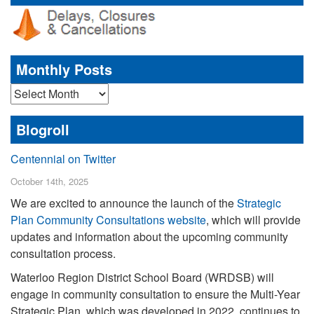
Monthly Posts
Monthly
Posts
Blogroll
Centennial on Twitter
October 14th, 2025
We are excited to announce the launch of the
Strategic
Plan Community Consultations website
, which will provide
updates and information about the upcoming community
consultation process.
Waterloo Region District School Board (WRDSB) will
engage in community consultation to ensure the Multi-Year
Strategic Plan, which was developed in 2022, continues to