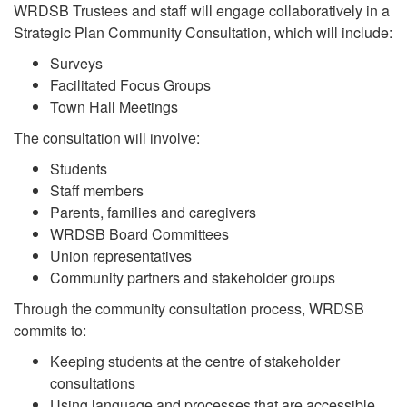
WRDSB Trustees and staff will engage collaboratively in a
Strategic Plan Community Consultation, which will include:
Surveys
Facilitated Focus Groups
Town Hall Meetings
The consultation will involve:
Students
Staff members
Parents, families and caregivers
WRDSB Board Committees
Union representatives
Community partners and stakeholder groups
Through the community consultation process, WRDSB
commits to:
Keeping students at the centre of stakeholder
consultations
Using language and processes that are accessible