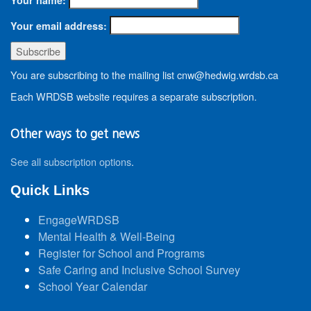
Your email address:
You are subscribing to the mailing list cnw@hedwig.wrdsb.ca
Each WRDSB website requires a separate subscription.
Other ways to get news
See all subscription options
.
Quick Links
EngageWRDSB
Mental Health & Well-Being
Register for School and Programs
Safe Caring and Inclusive School Survey
School Year Calendar