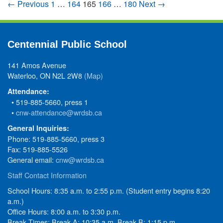
← Previous
1
…
164
165
166
…
180
Next →
Centennial Public School
141 Amos Avenue
Waterloo, ON N2L 2W8
(Map)
Attendance:
• 519-885-5660, press 1
•
cnw-attendance@wrdsb.ca
General Inquiries:
Phone: 519-885-5660, press 3
Fax: 519-885-5526
General email:
cnw@wrdsb.ca
Staff Contact Information
School Hours: 8:35 a.m. to 2:55 p.m. (Student entry begins 8:20
a.m.)
Office Hours: 8:00 a.m. to 3:30 p.m.
Break Times: Break A: 10:35 a.m. Break B: 1:15 p.m.