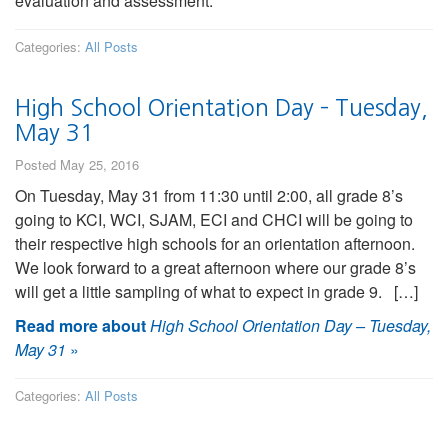
evaluation and assessment.
Categories:
All Posts
High School Orientation Day – Tuesday,
May 31
Posted May 25, 2016
On Tuesday, May 31 from 11:30 until 2:00, all grade 8’s
going to KCI, WCI, SJAM, ECI and CHCI will be going to
their respective high schools for an orientation afternoon.
We look forward to a great afternoon where our grade 8’s
will get a little sampling of what to expect in grade 9. […]
Read more about
High School Orientation Day – Tuesday,
May 31
»
Categories:
All Posts