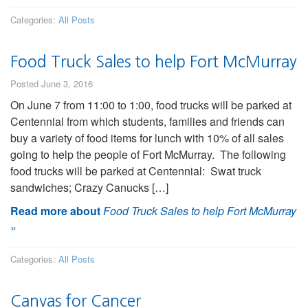
Categories:
All Posts
Food Truck Sales to help Fort McMurray
Posted June 3, 2016
On June 7 from 11:00 to 1:00, food trucks will be parked at
Centennial from which students, families and friends can
buy a variety of food items for lunch with 10% of all sales
going to help the people of Fort McMurray. The following
food trucks will be parked at Centennial: Swat truck
sandwiches; Crazy Canucks […]
Read more about
Food Truck Sales to help Fort McMurray
»
Categories:
All Posts
Canvas for Cancer