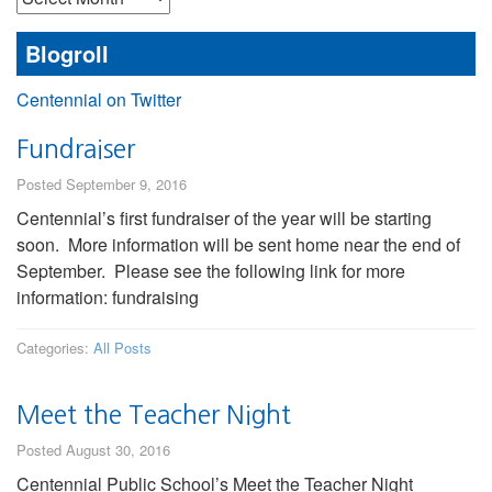
Posts
Blogroll
Centennial on Twitter
Fundraiser
Posted September 9, 2016
Centennial’s first fundraiser of the year will be starting
soon. More information will be sent home near the end of
September. Please see the following link for more
information: fundraising
Categories:
All Posts
Meet the Teacher Night
Posted August 30, 2016
Centennial Public School’s Meet the Teacher Night