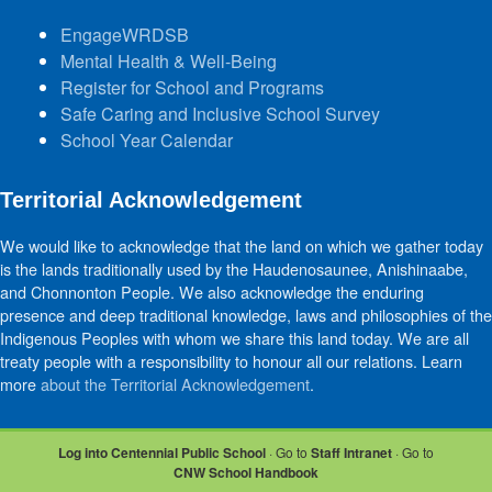
EngageWRDSB
Mental Health & Well-Being
Register for School and Programs
Safe Caring and Inclusive School Survey
School Year Calendar
Territorial Acknowledgement
We would like to acknowledge that the land on which we gather today
is the lands traditionally used by the Haudenosaunee, Anishinaabe,
and Chonnonton People. We also acknowledge the enduring
presence and deep traditional knowledge, laws and philosophies of the
Indigenous Peoples with whom we share this land today. We are all
treaty people with a responsibility to honour all our relations. Learn
more
about the Territorial Acknowledgement
.
Log into Centennial Public School
· Go to
Staff Intranet
· Go to
CNW School Handbook