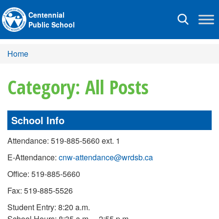
Centennial
Toggle
Public School
navigation
Home
Category: All Posts
School Info
Attendance: 519-885-5660 ext. 1
E-Attendance:
cnw-attendance@wrdsb.ca
Office: 519-885-5660
Fax: 519-885-5526
Student Entry: 8:20 a.m.
School Hours: 8:35 a.m. – 2:55 p.m.