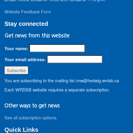
Website Feedback Form
Stay connected
Get news from this website
Your name:
Your email address:
You are subscribing to the mailing list cnw@hedwig.wrdsb.ca
Each WRDSB website requires a separate subscription.
Other ways to get news
See all subscription options
.
Quick Links