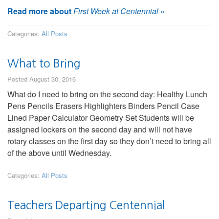
Read more about
First Week at Centennial
»
Categories:
All Posts
What to Bring
Posted August 30, 2016
What do I need to bring on the second day: Healthy Lunch
Pens Pencils Erasers Highlighters Binders Pencil Case
Lined Paper Calculator Geometry Set Students will be
assigned lockers on the second day and will not have
rotary classes on the first day so they don’t need to bring all
of the above until Wednesday.
Categories:
All Posts
Teachers Departing Centennial