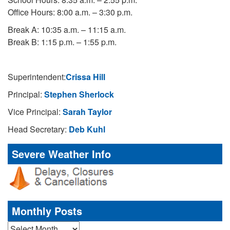
Office Hours: 8:00 a.m. – 3:30 p.m.
Break A: 10:35 a.m. – 11:15 a.m.
Break B: 1:15 p.m. – 1:55 p.m.
Superintendent:
Crissa Hill
Principal:
Stephen Sherlock
Vice Principal:
Sarah Taylor
Head Secretary:
Deb Kuhl
Severe Weather Info
Monthly Posts
Monthly