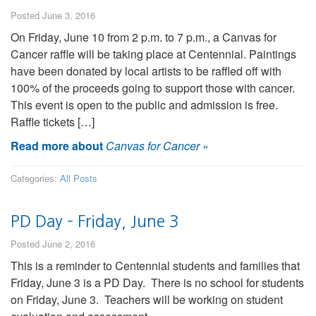
Posted June 3, 2016
On Friday, June 10 from 2 p.m. to 7 p.m., a Canvas for
Cancer raffle will be taking place at Centennial. Paintings
have been donated by local artists to be raffled off with
100% of the proceeds going to support those with cancer.
This event is open to the public and admission is free.
Raffle tickets […]
Read more about
Canvas for Cancer
»
Categories:
All Posts
PD Day – Friday, June 3
Posted June 2, 2016
This is a reminder to Centennial students and families that
Friday, June 3 is a PD Day. There is no school for students
on Friday, June 3. Teachers will be working on student