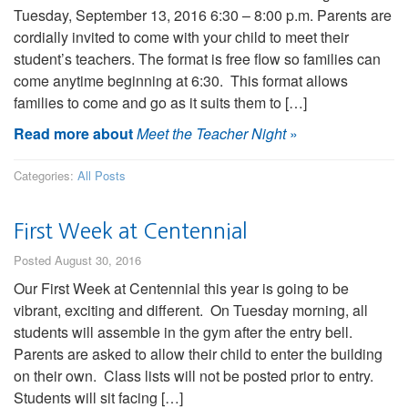
Tuesday, September 13, 2016 6:30 – 8:00 p.m. Parents are
cordially invited to come with your child to meet their
student’s teachers. The format is free flow so families can
come anytime beginning at 6:30. This format allows
families to come and go as it suits them to […]
Read more about
Meet the Teacher Night
»
Categories:
All Posts
First Week at Centennial
Posted August 30, 2016
Our First Week at Centennial this year is going to be
vibrant, exciting and different. On Tuesday morning, all
students will assemble in the gym after the entry bell.
Parents are asked to allow their child to enter the building
on their own. Class lists will not be posted prior to entry.
Students will sit facing […]