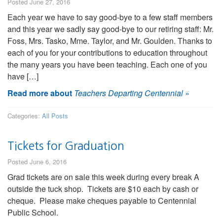
Posted June 27, 2016
Each year we have to say good-bye to a few staff members
and this year we sadly say good-bye to our retiring staff: Mr.
Foss, Mrs. Tasko, Mme. Taylor, and Mr. Goulden. Thanks to
each of you for your contributions to education throughout
the many years you have been teaching. Each one of you
have […]
Read more about
Teachers Departing Centennial
»
Categories:
All Posts
Tickets for Graduation
Posted June 6, 2016
Grad tickets are on sale this week during every break A
outside the tuck shop. Tickets are $10 each by cash or
cheque. Please make cheques payable to Centennial
Public School.