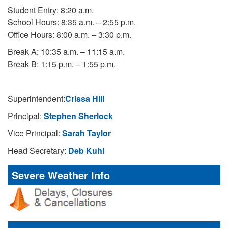
Student Entry: 8:20 a.m.
School Hours: 8:35 a.m. – 2:55 p.m.
Office Hours: 8:00 a.m. – 3:30 p.m.
Break A: 10:35 a.m. – 11:15 a.m.
Break B: 1:15 p.m. – 1:55 p.m.
Superintendent:
Crissa Hill
Principal:
Stephen Sherlock
Vice Principal:
Sarah Taylor
Head Secretary:
Deb Kuhl
Severe Weather Info