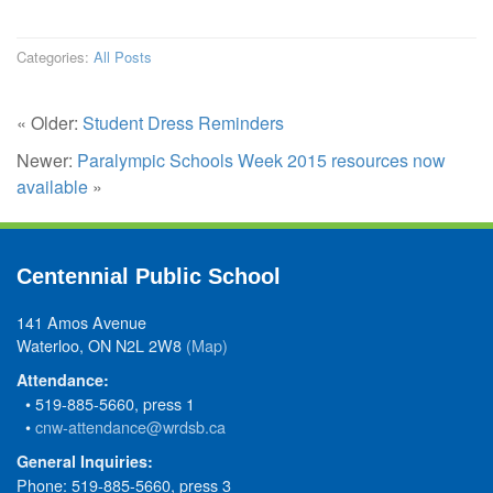
Categories:
All Posts
« Older:
Student Dress Reminders
Newer:
Paralympic Schools Week 2015 resources now
available
»
Centennial Public School
141 Amos Avenue
Waterloo, ON N2L 2W8
(Map)
Attendance:
• 519-885-5660, press 1
•
cnw-attendance@wrdsb.ca
General Inquiries:
Phone: 519-885-5660, press 3