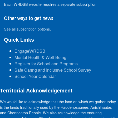
Each WRDSB website requires a separate subscription.
Other ways to get news
See all subscription options
.
Quick Links
EngageWRDSB
Mental Health & Well-Being
Register for School and Programs
Safe Caring and Inclusive School Survey
School Year Calendar
Territorial Acknowledgement
We would like to acknowledge that the land on which we gather today
is the lands traditionally used by the Haudenosaunee, Anishinaabe,
and Chonnonton People. We also acknowledge the enduring