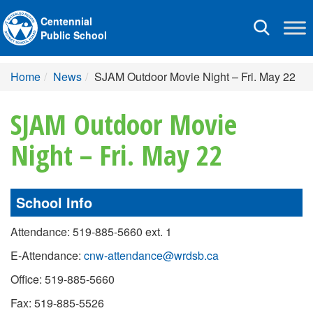
Centennial
Toggle
Public School
navigation
Home
News
SJAM Outdoor Movie Night – Fri. May 22
SJAM Outdoor Movie
Night – Fri. May 22
School Info
Attendance: 519-885-5660 ext. 1
E-Attendance:
cnw-attendance@wrdsb.ca
Office: 519-885-5660
Fax: 519-885-5526