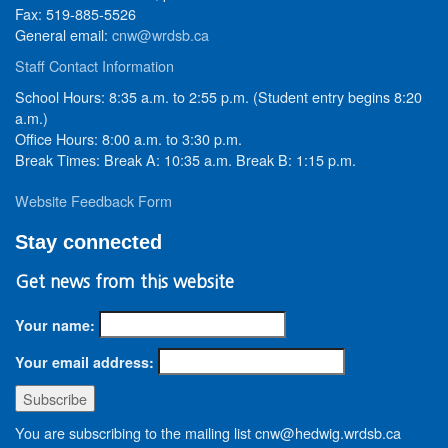
Fax: 519-885-5526
General email:
cnw@wrdsb.ca
Staff Contact Information
School Hours: 8:35 a.m. to 2:55 p.m. (Student entry begins 8:20
a.m.)
Office Hours: 8:00 a.m. to 3:30 p.m.
Break Times: Break A: 10:35 a.m. Break B: 1:15 p.m.
Website Feedback Form
Stay connected
Get news from this website
Your name:
Your email address:
You are subscribing to the mailing list cnw@hedwig.wrdsb.ca