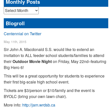
Monthly Posts
Monthly
Posts
Blogroll
Centennial on Twitter
May 11th, 2015
Sir John A. Macdonald S.S. would like to extend an
invitation to ALL feeder school students/families to attend
their
Outdoor Movie Night
on Friday, May 22nd–featuring
Big Hero 6!
This will be a great opportunity for students to experience
their first big-scale high school event.
Tickets are $3/person or $10/family and the event is
BYOLC (bring your own lawn chair).
More info:
http://jam.wrdsb.ca